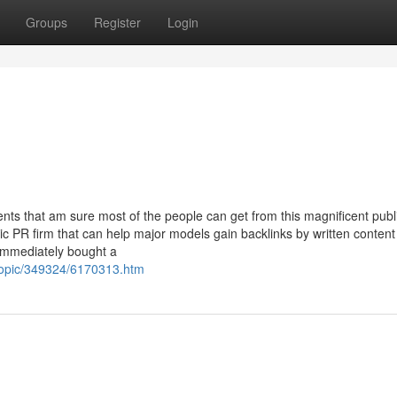
Groups
Register
Login
ts that am sure most of the people can get from this magnificent publ
ic PR firm that can help major models gain backlinks by written content
immediately bought a
topic/349324/6170313.htm