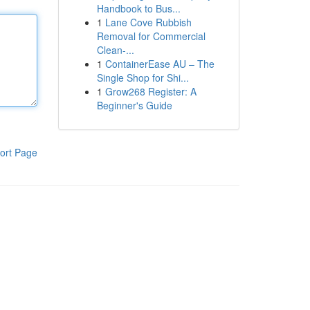
Handbook to Bus...
1
Lane Cove Rubbish
Removal for Commercial
Clean-...
1
ContainerEase AU – The
Single Shop for Shi...
1
Grow268 Register: A
Beginner's Guide
ort Page