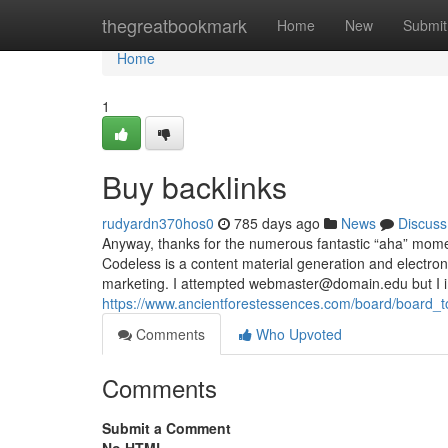
Home
thegreatbookmark
Home
New
Submit
Home
1
Buy backlinks
rudyardn370hos0
785 days ago
News
Discuss
Anyway, thanks for the numerous fantastic “aha” momen
Codeless is a content material generation and electron
marketing. I attempted
webmaster@domain.edu
but I 
https://www.ancientforestessences.com/board/board_
Comments
Who Upvoted
Comments
Submit a Comment