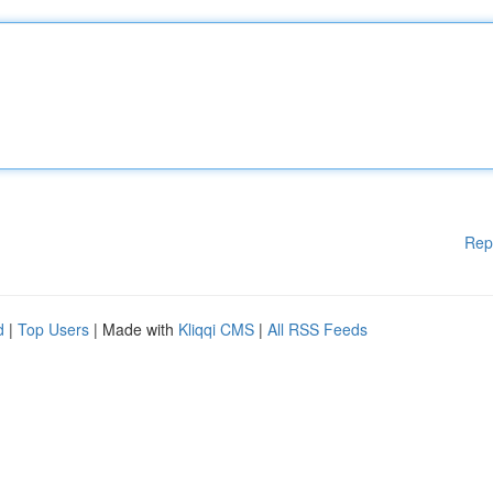
Rep
d
|
Top Users
| Made with
Kliqqi CMS
|
All RSS Feeds