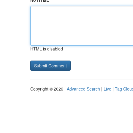
No HTML
HTML is disabled
Copyright © 2026 |
Advanced Search
|
Live
|
Tag Clou