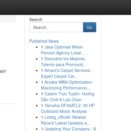
Search
Go
Published News
1
Jasa Optimasi Mesin
Pencari Agency Lokal ...
1
Descubre los Mejores
Talento para Promoció...
1
Amant's Carpet Services :
ish!
Expert Carpet Car...
1
Aryaka WAN Optimization:
Maximizing Performance...
1
Casino Trực Tuyến: Hướng
Dẫn Chơi & Lựa Chọn
1
Yamaha DF30ATL2: 30 HP
Outboard Motor Analysis
1
Letstg_official: Newest
Recent Latest Updates a...
1
Updating Your Company : A