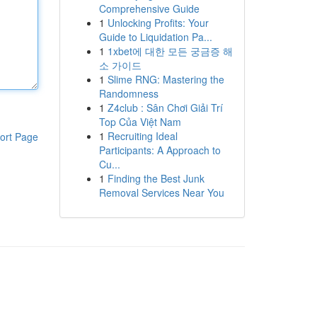
Comprehensive Guide
1
Unlocking Profits: Your
Guide to Liquidation Pa...
1
1xbet에 대한 모든 궁금증 해
소 가이드
1
Slime RNG: Mastering the
Randomness
1
Z4club : Sân Chơi Giải Trí
Top Của Việt Nam
1
Recruiting Ideal
ort Page
Participants: A Approach to
Cu...
1
Finding the Best Junk
Removal Services Near You