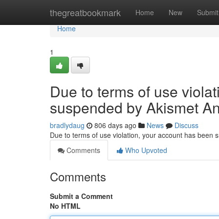
Home
thegreatbookmark
Home
New
Submit
Home
1
Due to terms of use viola
suspended by Akismet An
bradlydaug
806 days ago
News
Discuss
Due to terms of use violation, your account has been
Comments
Who Upvoted
Comments
Submit a Comment
No HTML