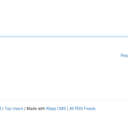
Rep
d
|
Top Users
| Made with
Kliqqi CMS
|
All RSS Feeds