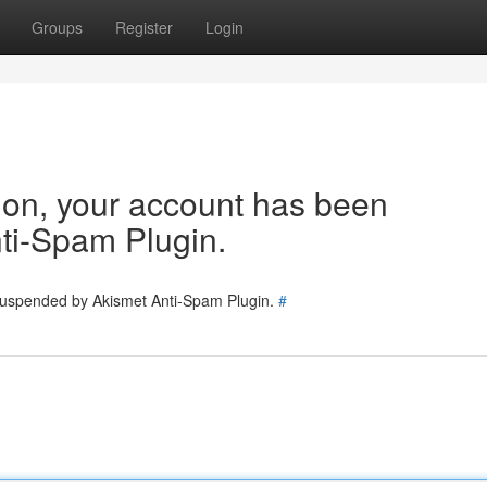
Groups
Register
Login
tion, your account has been
ti-Spam Plugin.
 suspended by Akismet Anti-Spam Plugin.
#