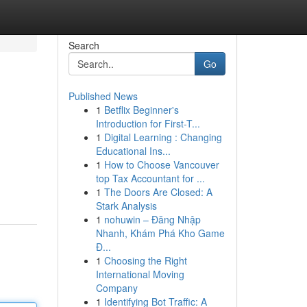
Search
Go
Published News
1
Betflix Beginner's
Introduction for First-T...
1
Digital Learning : Changing
Educational Ins...
1
How to Choose Vancouver
top Tax Accountant for ...
1
The Doors Are Closed: A
Stark Analysis
1
nohuwin – Đăng Nhập
Nhanh, Khám Phá Kho Game
Đ...
1
Choosing the Right
International Moving
Company
1
Identifying Bot Traffic: A