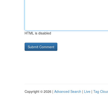
HTML is disabled
Copyright © 2026 |
Advanced Search
|
Live
|
Tag Clou