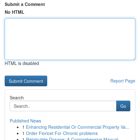
Submit a Comment
No HTML
HTML is disabled
Report Page
Search
Go
Published News
1
Enhancing Residential Or Commercial Property Va...
1
Order Fioricet For Chronic problems
1
Retatrutide Dosage: A Comprehensive Manual