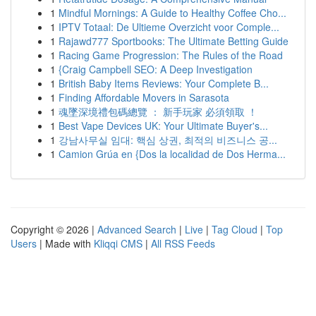
1
Mindful Mornings: A Guide to Healthy Coffee Cho...
1
IPTV Totaal: De Ultieme Overzicht voor Comple...
1
Rajawd777 Sportbooks: The Ultimate Betting Guide
1
Racing Game Progression: The Rules of the Road
1
{Craig Campbell SEO: A Deep Investigation
1
British Baby Items Reviews: Your Complete B...
1
Finding Affordable Movers in Sarasota
1
魂墜深境禮包碼總覽 ： 新手玩家 必須領取 ！
1
Best Vape Devices UK: Your Ultimate Buyer's...
1
강남사무실 임대: 핵심 상권, 최적의 비즈니스 공...
1
Camion Grúa en {Dos la localidad de Dos Herma...
Copyright © 2026 |
Advanced Search
|
Live
|
Tag Cloud
|
Top
Users
| Made with
Kliqqi CMS
|
All RSS Feeds