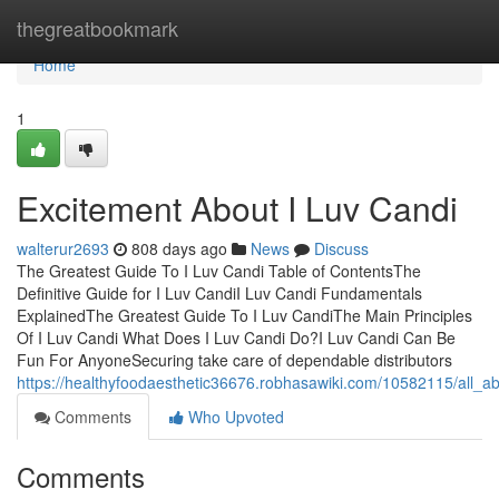
Home
thegreatbookmark
Home
1
Excitement About I Luv Candi
walterur2693
808 days ago
News
Discuss
The Greatest Guide To I Luv Candi Table of ContentsThe
Definitive Guide for I Luv CandiI Luv Candi Fundamentals
ExplainedThe Greatest Guide To I Luv CandiThe Main Principles
Of I Luv Candi What Does I Luv Candi Do?I Luv Candi Can Be
Fun For AnyoneSecuring take care of dependable distributors
https://healthyfoodaesthetic36676.robhasawiki.com/10582115/all_a
Comments
Who Upvoted
Comments