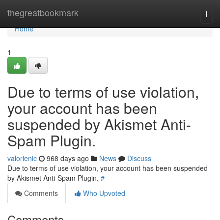
Home
thegreatbookmark
Togg
navi
Home
1
Due to terms of use violation,
your account has been
suspended by Akismet Anti-
Spam Plugin.
valorienic
968 days ago
News
Discuss
Due to terms of use violation, your account has been suspended
by Akismet Anti-Spam Plugin.
#
Comments
Who Upvoted
Comments