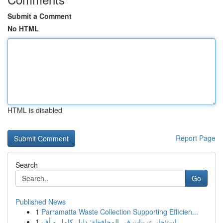
Submit a Comment
No HTML
HTML is disabled
Report Page
Search
Go
Published News
1
Parramatta Waste Collection Supporting Efficien...
1
استئجار عربيات في المحافظة: دليل كامل و أف...